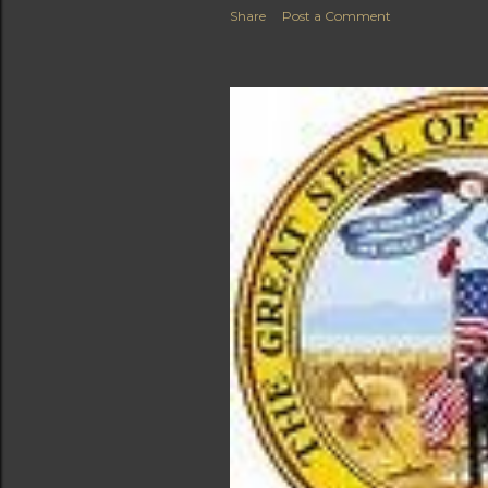
Share
Post a Comment