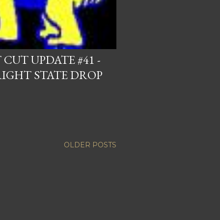
CUT UPDATE #41 -
RIGHT STATE DROP
OLDER POSTS