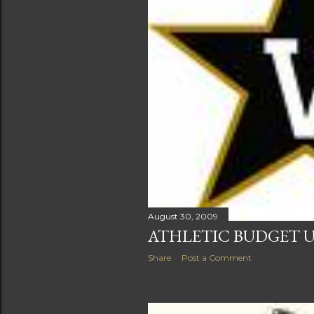
August 30, 2009
ATHLETIC BUDGET U
Share
Post a Comment