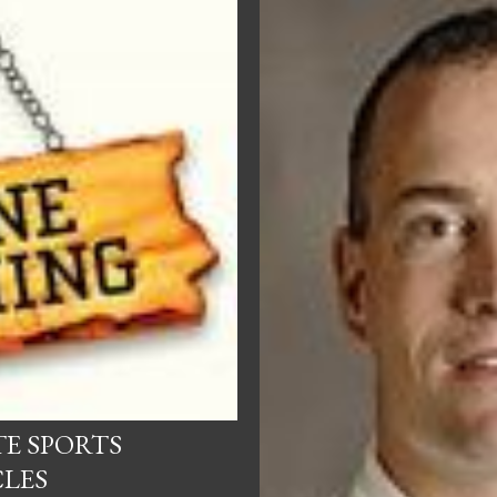
TE SPORTS
CLES