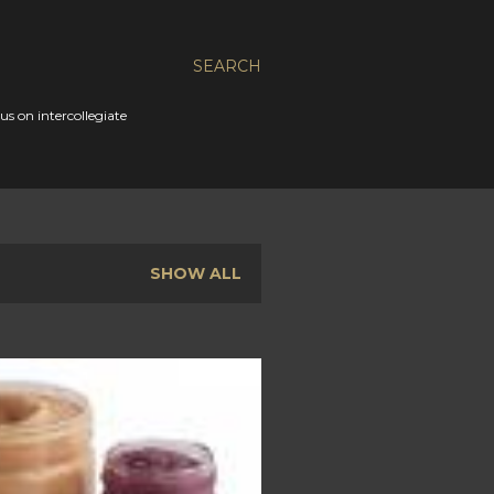
SEARCH
s on intercollegiate
SHOW ALL