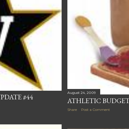
August 24, 2009
PDATE #44
ATHLETIC BUDGET
Share
Post a Comment