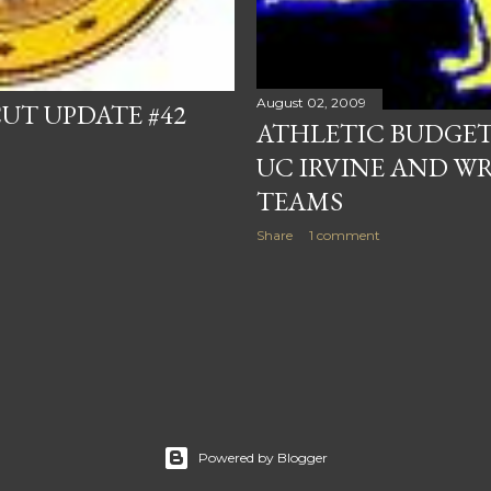
August 02, 2009
UT UPDATE #42
ATHLETIC BUDGET 
UC IRVINE AND W
TEAMS
Share
1 comment
Powered by Blogger