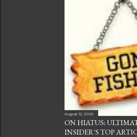
August 12, 2009
ON HIATUS: ULTIMA
INSIDER'S TOP ARTI