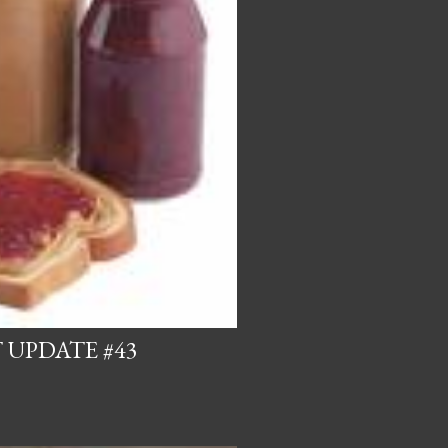
 UPDATE #43