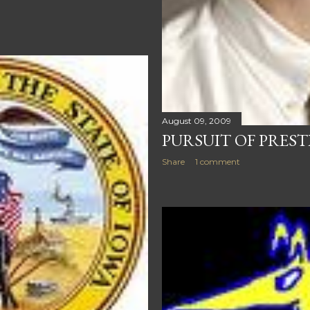
August 09, 2009
PURSUIT OF PREST
Share
1 comment