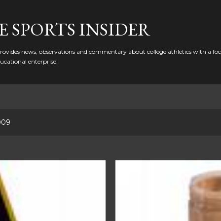
Skip to main content
 SPORTS INSIDER
ovides news, observations and commentary about college athletics with a focu
ducational enterprise.
009