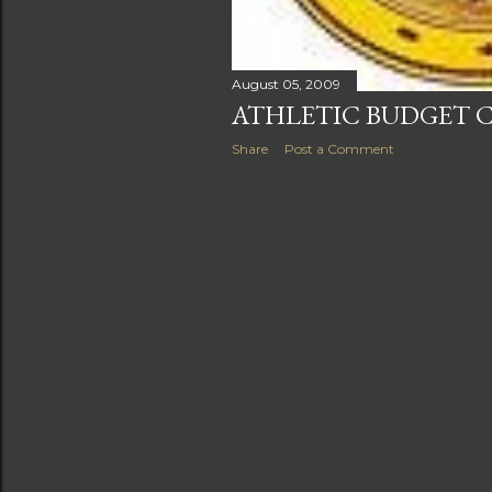
August 05, 2009
ATHLETIC BUDGET C
Share
Post a Comment