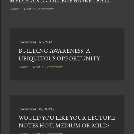
MEDIA AND COLLEGE BASKETBALL
Share
Post a Comment
December 16, 2008
BUILDING AWARENESS, A
UBIQUITOUS OPPORTUNITY
Share
Post a Comment
December 09, 2008
WOULD YOU LIKE YOUR LECTURE
NOTES HOT, MEDIUM OR MILD?
Share
Post a Comment