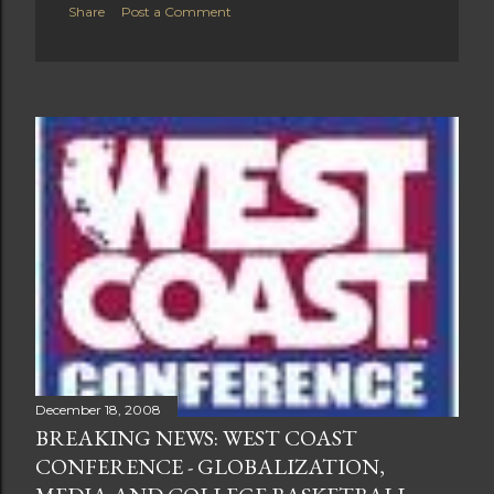
Share
Post a Comment
December 18, 2008
BREAKING NEWS: WEST COAST
CONFERENCE - GLOBALIZATION,