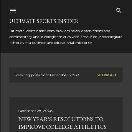
Skip to main content
ULTIMATE SPORTS INSIDER
UltimateSportsInsider.com provides news, observations and
commentary about college athletics with a focus on intercollegiate
athletics as a business and educational enterprise.
Showing posts from December, 2008
SHOW ALL
P
o
s
December 28, 2008
t
NEW YEAR'S RESOLUTIONS TO
s
IMPROVE COLLEGE ATHLETICS