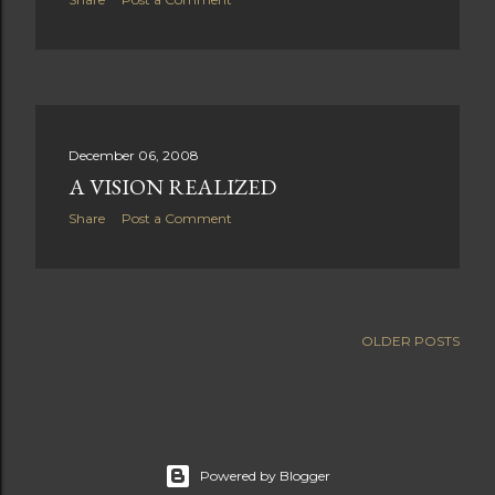
December 06, 2008
A VISION REALIZED
Share
Post a Comment
OLDER POSTS
Powered by Blogger