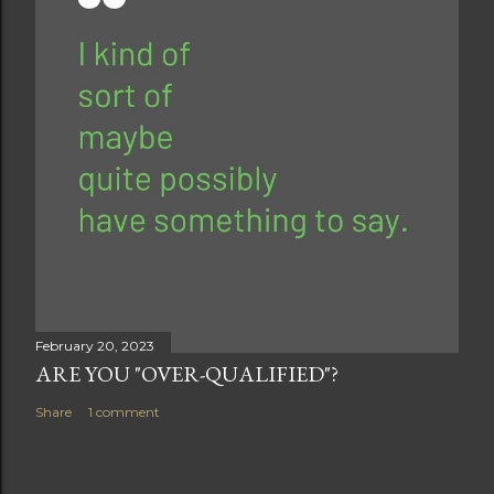
February 20, 2023
ARE YOU "OVER-QUALIFIED"?
Share
1 comment