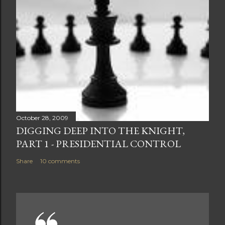
October 28, 2009
DIGGING DEEP INTO THE KNIGHT,
PART 1 - PRESIDENTIAL CONTROL
Share
10 comments