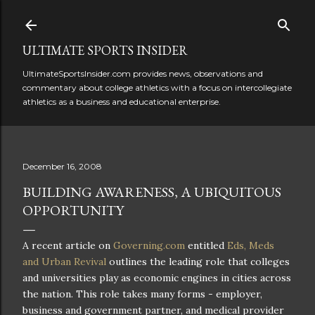
Skip to main content
ULTIMATE SPORTS INSIDER
UltimateSportsInsider.com provides news, observations and
commentary about college athletics with a focus on intercollegiate
athletics as a business and educational enterprise.
December 16, 2008
BUILDING AWARENESS, A UBIQUITOUS
OPPORTUNITY
A recent article on
Governing.com
entitled
Eds,
Meds
and Urban Revival
outlines the leading role that colleges
and universities play as economic engines in cities across
the nation. This role takes many forms - employer,
business and government partner, and medical provider