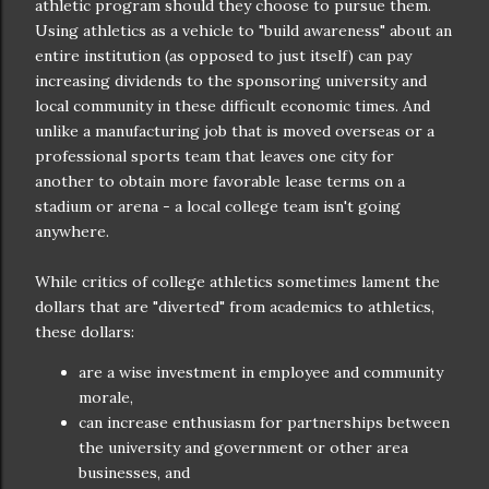
athletic program should they choose to pursue them.
Using athletics as a vehicle to "build awareness" about an
entire institution (as opposed to just itself) can pay
increasing dividends to the sponsoring university and
local community in these difficult economic times. And
unlike a manufacturing job that is moved overseas or a
professional sports team that leaves one city for
another to obtain more favorable lease terms on a
stadium or arena - a local college team isn't going
anywhere.
While critics of college athletics sometimes lament the
dollars that are "diverted" from academics to athletics,
these dollars:
are a wise investment in employee and community
morale,
can increase enthusiasm for partnerships between
the university and government or other area
businesses, and