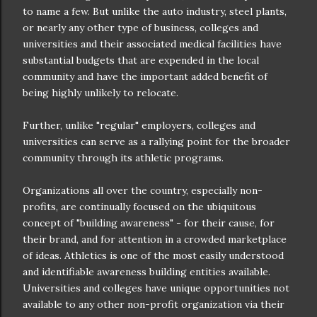
to name a few. But unlike the auto industry, steel plants,
or
nearly
any other type of business, colleges and
universities and their associated medical facilities have
substantial
budgets that are expended in the local
community and have the important added benefit of
being highly unlikely to relocate.
Further, unlike "regular" employers, colleges and
universities can serve as a rallying point for the broader
community through its athletic programs.
Organizations all over the country, especially non-
profits, are continually focused on the ubiquitous
concept of "building awareness" - for their cause, for
their brand, and for attention in a crowded marketplace
of ideas. Athletics is one of the most easily understood
and identifiable awareness building entities available.
Universities and colleges have unique opportunities not
available to any other non-profit organization via their