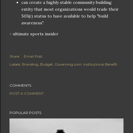
can create a highly stable community building
entity that most organizations would trade their
503(c) status to have available to help "build
awareness".
- ultimate sports insider
Share
Email Post
Labels:
Branding
Budget
Governing.com
Institutional Benefit
COMMENTS
POST A COMMENT
POPULAR POSTS