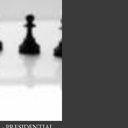
 - PRESIDENTIAL