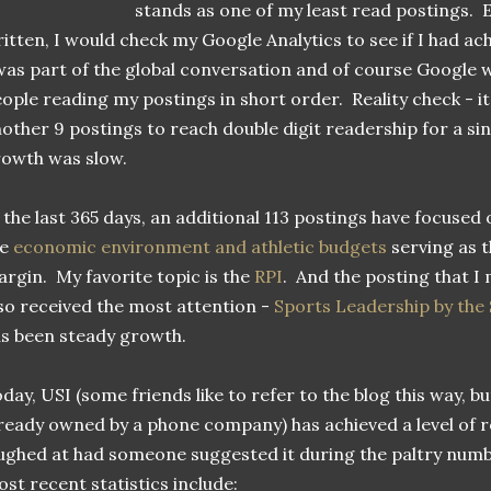
stands as one of my least read postings. E
itten, I would check my Google Analytics to see if I had a
was part of the global conversation and of course Google 
ople reading my postings in short order. Reality check - it
other 9 postings to reach double digit readership for a sin
rowth was slow.
 the last 365 days, an additional 113 postings have focused 
he
economic environment and athletic budgets
serving as t
rgin. My favorite topic is the
RPI
. And the posting that I
so received the most attention -
Sports Leadership by the
s been steady growth.
day, USI (some friends like to refer to the blog this way, 
ready owned by a phone company) has achieved a level of r
ughed at had someone suggested it during the paltry numb
st recent statistics include: