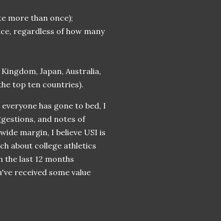
ite more than once);
once, regardless of how many
 Kingdom, Japan, Australia,
 the top ten countries).
d everyone has gone to bed, I
ggestions, and notes of
ide margin, I believe USI is
uch about college athletics
n the last 12 months
u've received some value