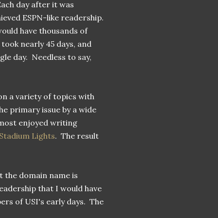
ach day after it was
chieved ESPN-like readership.
would have thousands of
 took nearly 45 days, and
gle day. Needless to say,
on a variety of topics with
he primary issue by a wide
 most enjoyed writing
 Stadium Lights
. The result
but the domain name is
eadership that I would have
ers of USI's early days. The