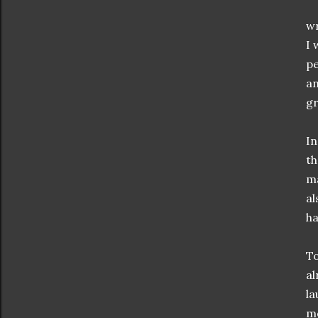
wr
I 
pe
an
g
In
t
ma
al
ha
To
al
la
mo