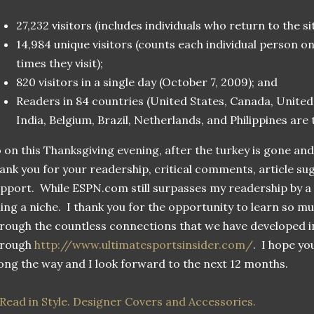
27,232 visitors (includes individuals who return to the s
14,984 unique visitors (counts each individual person 
times they visit);
820 visitors in a single day (October 7, 2009); and
Readers in 84 countries (United States, Canada, United
India, Belgium, Brazil, Netherlands, and Philippines are
 on this Thanksgiving evening, after the turkey is gone an
ank you for your readership, critical comments, article su
pport. While ESPN.com still surpasses my readership by a w
lling a niche. I thank you for the opportunity to learn so m
rough the countless connections that we have developed i
hrough
http://www.ultimatesportsinsider.com/
. I hope yo
ong the way and I look forward to the next 12 months.