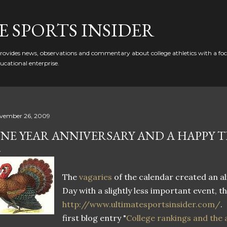
Skip to main content
 SPORTS INSIDER
ovides news, observations and commentary about college athletics with a focu
ducational enterprise.
vember 26, 2009
NE YEAR ANNIVERSARY AND A HAPPY 
The
vagaries
of the calendar created an a
Day with a slightly less important event, t
http://www.ultimatesportsinsider.com/
.
first blog entry "
College rankings and the a