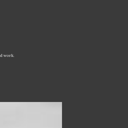
od work.