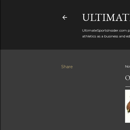
ULTIMATE
UltimateSportsInsider.com pr
athletics as a business and e
Share
No
O