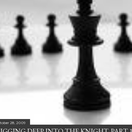
tober 28, 2009
IGGING DEEP INTO THE KNIGHT, PART 1