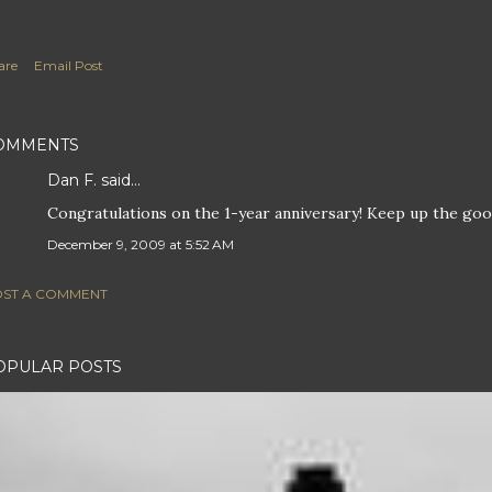
are
Email Post
OMMENTS
Dan F.
said…
Congratulations on the 1-year anniversary! Keep up the go
December 9, 2009 at 5:52 AM
ST A COMMENT
OPULAR POSTS