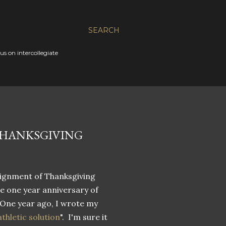
SEARCH
s on intercollegiate
THANKSGIVING
lignment of Thanksgiving
he one year anniversary of
 One year ago, I wrote my
thletic solution
". I'm sure it