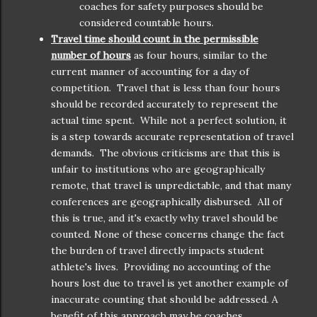
coaches for safety purposes should be
considered countable hours.
Travel time should count in the permissible
number of hours
as four hours, similar to the
current manner of accounting for a day of
competition. Travel that is less than four hours
should be recorded accurately to represent the
actual time spent. While not a perfect solution, it
is a step towards accurate representation of travel
demands. The obvious criticisms are that this is
unfair to institutions who are geographically
remote, that travel is unpredictable, and that many
conferences are geographically disbursed. All of
this is true, and it's exactly why travel should be
counted. None of these concerns change the fact
the burden of travel directly impacts student
athlete's lives. Providing no accounting of the
hours lost due to travel is yet another example of
inaccurate counting that should be addressed. A
benefit of this approach may be coaches