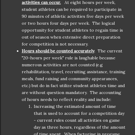
activities can occur.
At eight hours per week,
student athletes can be required to participate in
90 minutes of athletic activities five days per week
or two hours four days per week. The logical
opportunity for student athletes to regain time is
out of season when extensive direct preparation
for competition is not necessary.
H
ours should be counted accurately
. The current
"20-hours per week" rule is laughable because
numerous activities are not counted (e.g
rehabilitation, travel, recruiting assistance, training
meals, fund raising and community appearances,
etc.) but do in fact utilize student athletes time and
are without question mandatory. The accounting
of hours needs to reflect reality and include:
Increasing the estimated amount of time
that is used to account for a competition day
- current rules count all activities on game
day as three hours, regardless of the amount
of time spent. When factoring in pregame