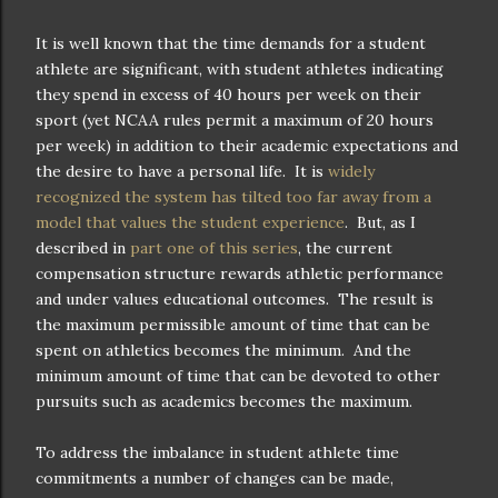
It is well known that the time demands for a student
athlete are significant, with student athletes indicating
they spend in excess of 40 hours per week on their
sport (yet NCAA rules permit a maximum of 20 hours
per week) in addition to their academic expectations and
the desire to have a personal life. It is
widely
recognized the system has tilted too far away from a
model that values the student experience
. But, as I
described in
part one of this series
, the current
compensation structure rewards athletic performance
and under values educational outcomes. The result is
the maximum permissible amount of time that can be
spent on athletics becomes the minimum. And the
minimum amount of time that can be devoted to other
pursuits such as academics becomes the maximum.
To address the imbalance in student athlete time
commitments a number of changes can be made,