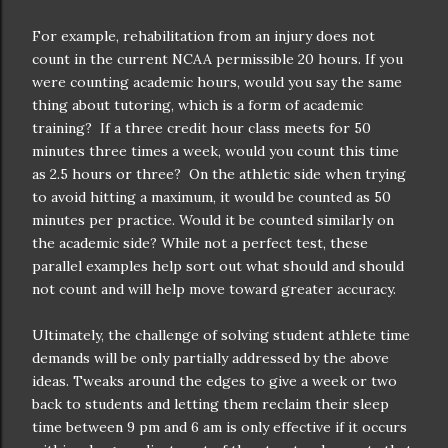
For example, rehabilitation from an injury does not
count in the current NCAA permissible 20 hours. If you
were counting academic hours, would you say the same
thing about tutoring, which is a form of academic
training? If a three credit hour class meets for 50
minutes three times a week, would you count this time
as 2.5 hours or three? On the athletic side when trying
to avoid hitting a maximum, it would be counted as 50
minutes per practice. Would it be counted similarly on
the academic side? While not a perfect test, these
parallel examples help sort out what should and should
not count and will help move toward greater accuracy.
Ultimately, the challenge of solving student athlete time
demands will be only partially addressed by the above
ideas. Tweaks around the edges to give a week or two
back to students and letting them reclaim their sleep
time between 9 pm and 6 am is only effective if it occurs