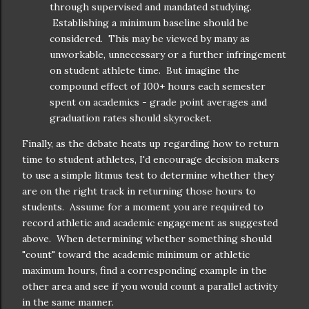
through supervised and mandated studying.
Establishing a minimum baseline should be
considered. This may be viewed by many as
unworkable, unnecessary or a further infringement
on student athlete time. But imagine the
compound effect of 100+ hours each semester
spent on academics - grade point averages and
graduation rates should skyrocket.
Finally, as the debate heats up regarding how to return
time to student athletes, I'd encourage decision makers
to use a simple litmus test to determine whether they
are on the right track in returning those hours to
students. Assume for a moment you are required to
record athletic and academic engagement as suggested
above. When determining whether something should
"count" toward the academic minimum or athletic
maximum hours, find a corresponding example in the
other area and see if you would count a parallel activity
in the same manner.