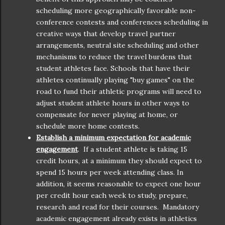
scheduling more geographically favorable non-
conference contests and conferences scheduling in
creative ways that develop travel partner
arrangements, neutral site scheduling and other
mechanisms to reduce the travel burdens that
student athletes face. Schools that have their
athletes continually playing "buy games" on the
road to fund their athletic programs will need to
adjust student athlete hours in other ways to
compensate for never playing at home, or
schedule more home contests.
Establish a minimum expectation for academic
engagement
. If a student athlete is taking 15
credit hours, at a minimum they should expect to
spend 15 hours per week attending class. In
addition, it seems reasonable to expect one hour
per credit hour each week to study, prepare,
research and read for their courses. Mandatory
academic engagement already exists in athletics