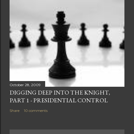
October 28, 2009
DIGGING DEEP INTO THE KNIGHT,
PART 1 - PRESIDENTIAL CONTROL
Share
10 comments