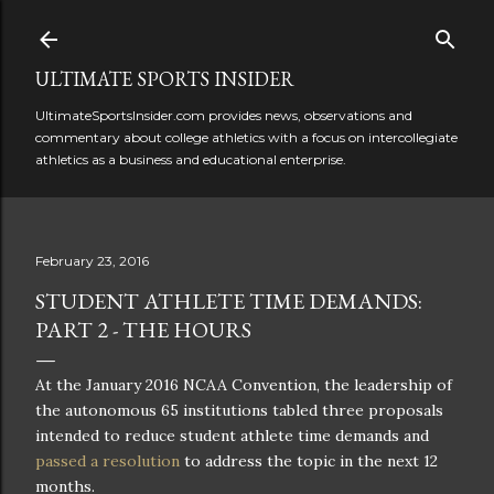
Skip to main content
ULTIMATE SPORTS INSIDER
UltimateSportsInsider.com provides news, observations and
commentary about college athletics with a focus on intercollegiate
athletics as a business and educational enterprise.
February 23, 2016
STUDENT ATHLETE TIME DEMANDS:
PART 2 - THE HOURS
At the January 2016 NCAA Convention, the leadership of
the autonomous 65 institutions tabled three proposals
intended to reduce student athlete time demands and
passed a resolution
to address the topic in the next 12
months.