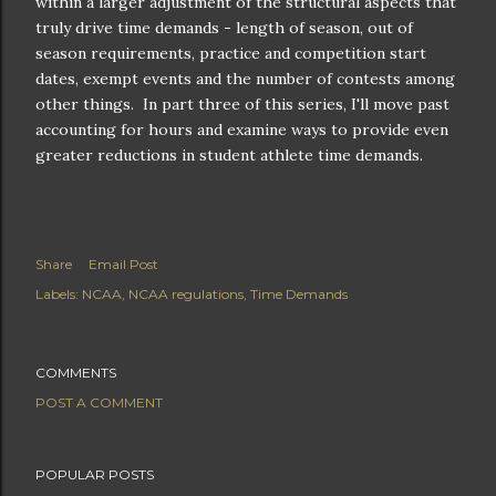
within a larger adjustment of the structural aspects that
truly drive time demands - length of season, out of
season requirements, practice and competition start
dates, exempt events and the number of contests among
other things. In part three of this series, I'll move past
accounting for hours and examine ways to provide even
greater reductions in student athlete time demands.
Share
Email Post
Labels:
NCAA
NCAA regulations
Time Demands
COMMENTS
POST A COMMENT
POPULAR POSTS