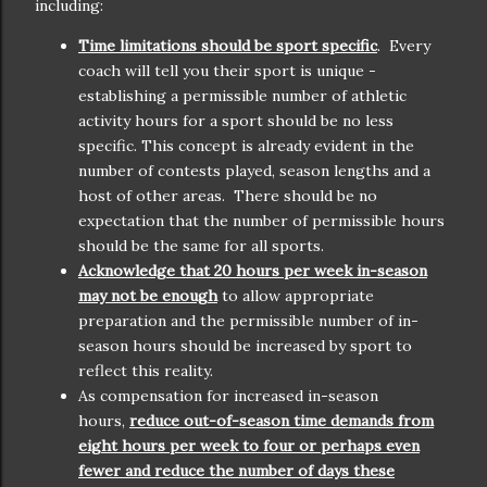
including:
Time limitations should be sport specific
. Every
coach will tell you their sport is unique -
establishing a permissible number of athletic
activity hours for a sport should be no less
specific. This concept is already evident in the
number of contests played, season lengths and a
host of other areas. There should be no
expectation that the number of permissible hours
should be the same for all sports.
Acknowledge that 20 hours per week in-season
may not be enough
to allow appropriate
preparation and the permissible number of in-
season hours should be increased by sport to
reflect this reality.
As compensation for increased in-season
hours,
reduce out-of-season time demands from
eight hours per week to four or perhaps even
fewer and reduce the number of days these