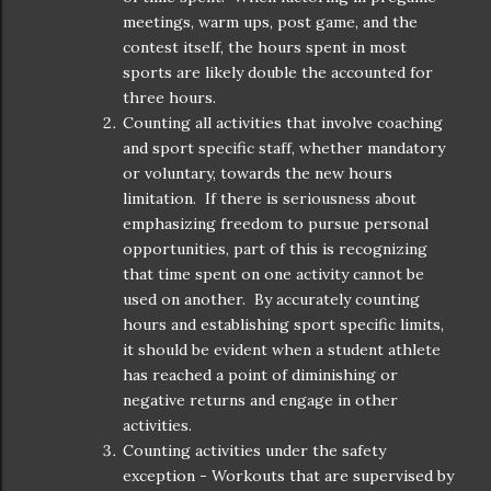
meetings, warm ups, post game, and the
contest itself, the hours spent in most
sports are likely double the accounted for
three hours.
Counting all activities that involve coaching
and sport specific staff, whether mandatory
or voluntary, towards the new hours
limitation. If there is seriousness about
emphasizing freedom to pursue personal
opportunities, part of this is recognizing
that time spent on one activity cannot be
used on another. By accurately counting
hours and establishing sport specific limits,
it should be evident when a student athlete
has reached a point of diminishing or
negative returns and engage in other
activities.
Counting activities under the safety
exception - Workouts that are supervised by