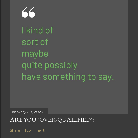
February 20, 2023
ARE YOU "OVER-QUALIFIED"?
Share
1 comment