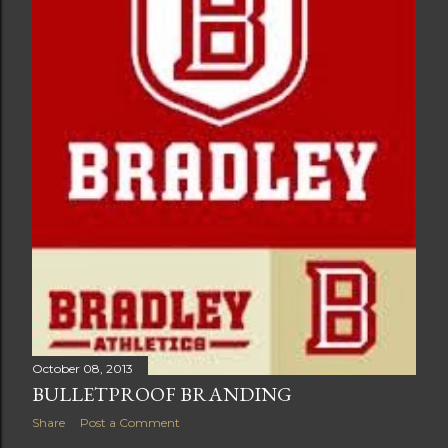
October 08, 2013
BULLETPROOF BRANDING
Share
Post a Comment