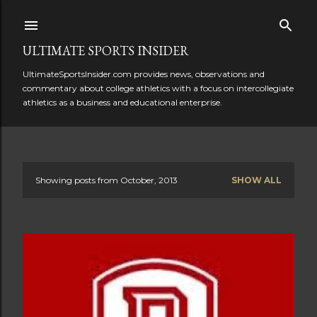
Skip to main content
ULTIMATE SPORTS INSIDER
UltimateSportsInsider.com provides news, observations and
commentary about college athletics with a focus on intercollegiate
athletics as a business and educational enterprise.
Showing posts from October, 2013
SHOW ALL
P
o
s
t
s