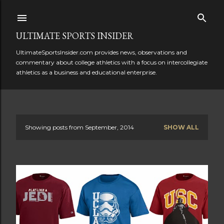
Skip to main content
ULTIMATE SPORTS INSIDER
UltimateSportsInsider.com provides news, observations and
commentary about college athletics with a focus on intercollegiate
athletics as a business and educational enterprise.
Showing posts from September, 2014
SHOW ALL
P
o
s
t
s