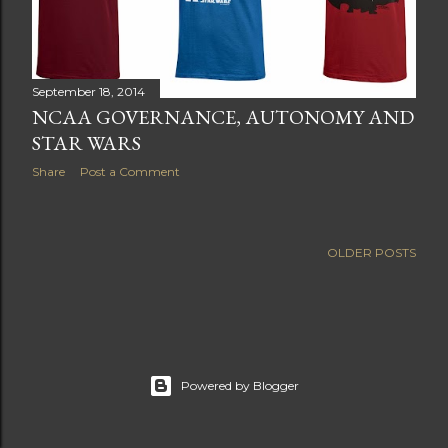
September 18, 2014
NCAA GOVERNANCE, AUTONOMY AND
STAR WARS
Share
Post a Comment
OLDER POSTS
Powered by Blogger