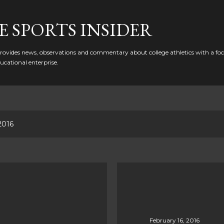
Skip to main content
 SPORTS INSIDER
ovides news, observations and commentary about college athletics with a focu
ducational enterprise.
2016
February 16, 2016