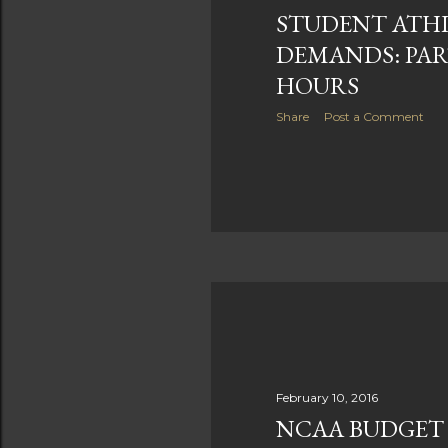
STUDENT ATHL
DEMANDS: PART
HOURS
Share
Post a Comment
February 10, 2016
NCAA BUDGET 