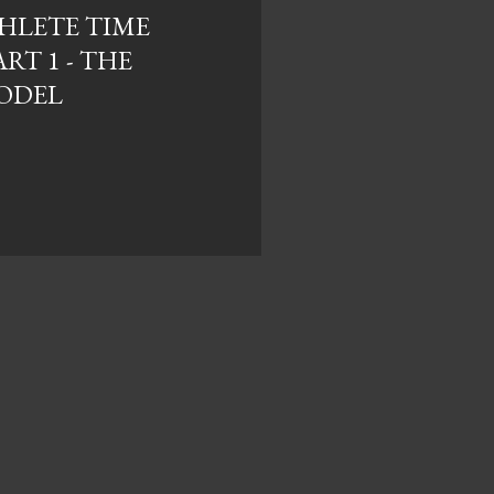
HLETE TIME
RT 1 - THE
ODEL