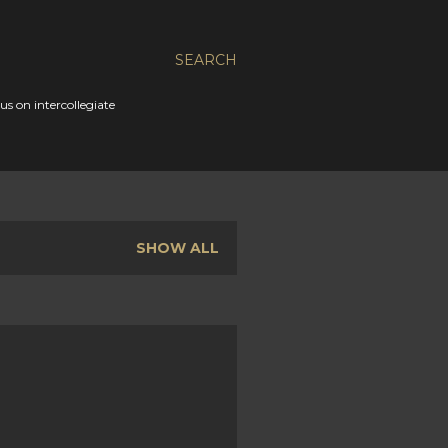
SEARCH
s on intercollegiate
SHOW ALL