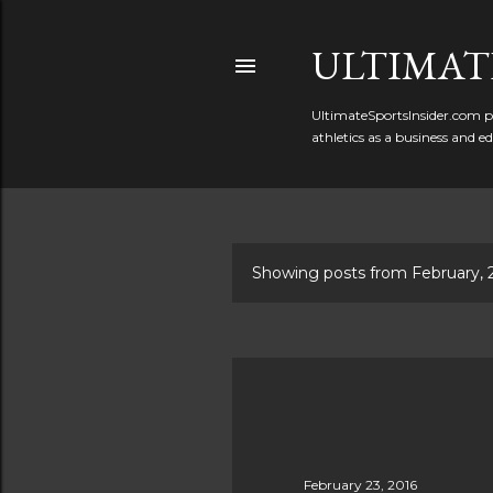
ULTIMATE
UltimateSportsInsider.com pr
athletics as a business and e
Showing posts from February, 
P
o
s
t
s
February 23, 2016