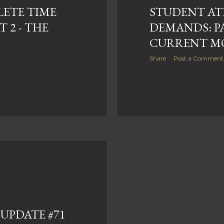
ETE TIME
STUDENT AT
 2 - THE
DEMANDS: PA
CURRENT M
Share
Post a Comment
UPDATE #71