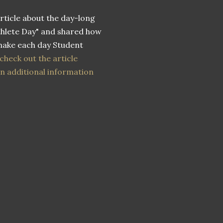
article about the day-long
thlete Day" and shared how
make each day Student
check out the article
n additional information