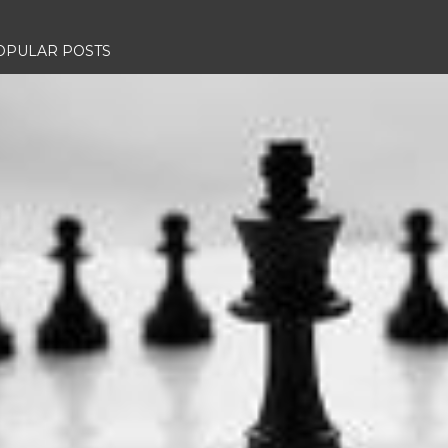
OPULAR POSTS