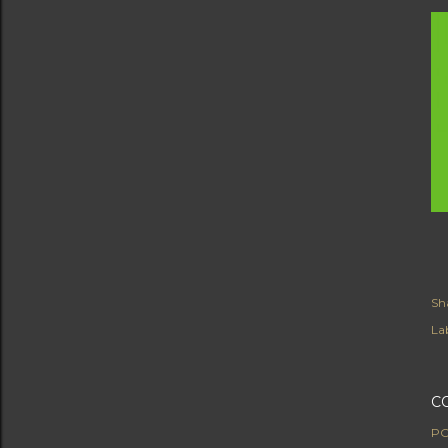
Sh
Lab
C
PO