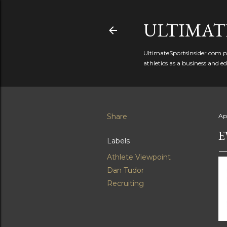
ULTIMATE
UltimateSportsInsider.com pr
athletics as a business and e
Share
Apr
E
Labels
Athlete Viewpoint
Dan Tudor
Recruiting