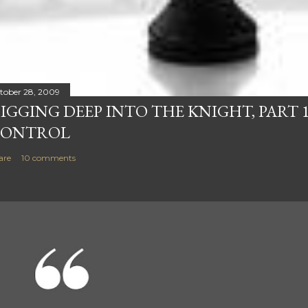
tober 28, 2009
IGGING DEEP INTO THE KNIGHT, PART 1
ONTROL
are
10 comments