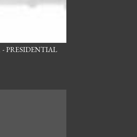
 - PRESIDENTIAL