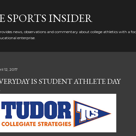
Skip to main content
 SPORTS INSIDER
ovides news, observations and commentary about college athletics with a focu
ducational enterprise.
il 12, 2017
VERYDAY IS STUDENT ATHLETE DAY