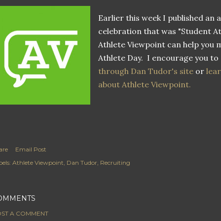
Earlier this week I published an 
celebration that was "Student A
Athlete Viewpoint can help you 
Athlete Day. I encourage you to
through Dan Tudor's site
or
lear
about Athlete Viewpoint.
are
Email Post
els:
Athlete Viewpoint
Dan Tudor
Recruiting
OMMENTS
ST A COMMENT