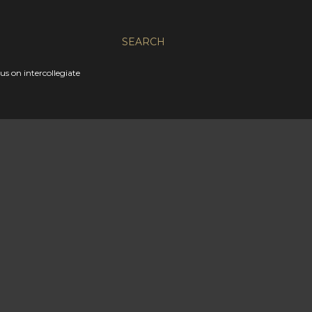
SEARCH
s on intercollegiate