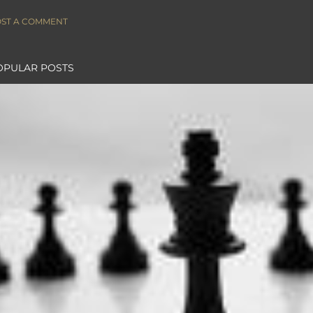
ST A COMMENT
OPULAR POSTS