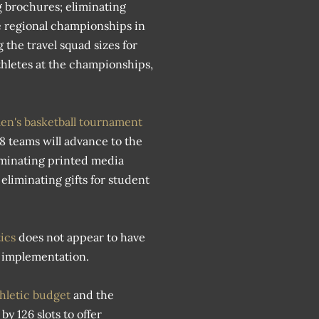
g brochures; eliminating
he regional championships in
 the travel squad sizes for
thletes at the championships,
n's basketball tournament
 8 teams will advance to the
iminating printed media
liminating gifts for student
tics
does not appear to have
le implementation.
athletic budget
and the
y 126 slots to offer