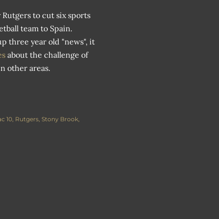
 Rutgers to cut six sports
tball team to Spain.
 three year old "news", it
mes
about the challenge of
n other areas.
c 10
Rutgers
Stony Brook