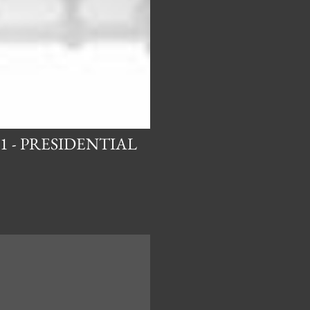
1 - PRESIDENTIAL