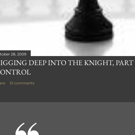
tober 28, 2009
IGGING DEEP INTO THE KNIGHT, PART 
ONTROL
are
10 comments