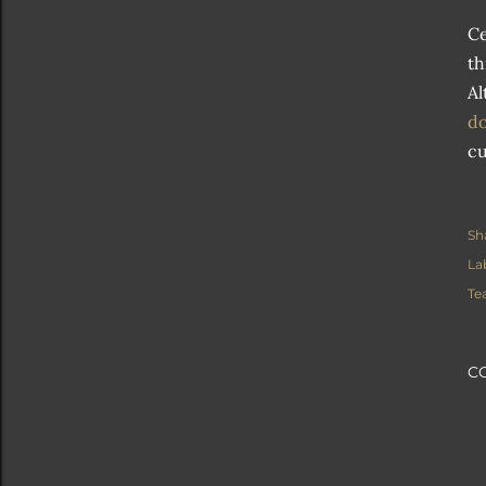
Ce
th
Al
do
cu
Sh
La
Te
C