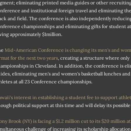
gment; eliminating printed media guides or other recruitin
nference and institutional foreign travel and eliminating t
ack and field. The conference is also independently reducing
nference championships and eliminating gifts for student a
ving approximately $1million.
he
Mid-American Conference is changing its men's and wome
rmat for the next two years
, creating a structure where only
ampionships in Cleveland. In addition, the conference is el
ides, eliminating men's and women's basketball lunches and e
hletes at all 23 Conference championships.
waii's interest in establishing a student fee to support athle
ough political support at this time and will delay its possib
ony Brook (NY) is facing a $1.2 million cut to its $20 million 
multaneous challenge of increasing its scholarship allocation b