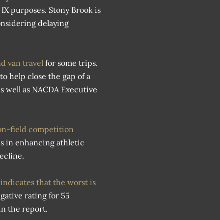
e IX purposes. Stony Brook is
onsidering delaying
nd van travel
for some trips,
to help close the gap of a
as well as NACDA Executive
on-field competition
s in enhancing athletic
ecline.
 indicates that the worst is
gative rating for 55
n the report.