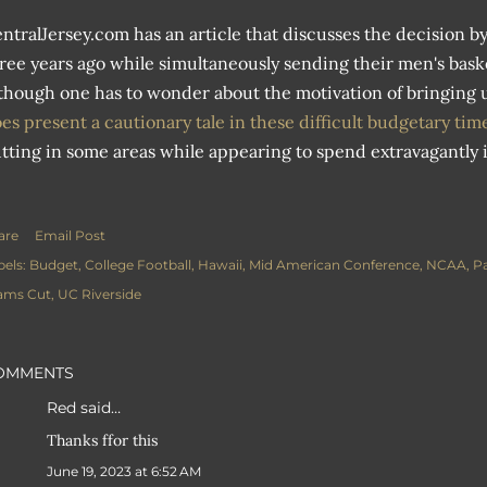
ntralJersey.com has an article that discusses the decision by
ree years ago while simultaneously sending their men's baske
though one has to wonder about the motivation of bringing up
es present a cautionary tale in these difficult budgetary ti
tting in some areas while appearing to spend extravagantly i
are
Email Post
bels:
Budget
College Football
Hawaii
Mid American Conference
NCAA
Pa
ams Cut
UC Riverside
OMMENTS
Red
said…
Thanks ffor this
June 19, 2023 at 6:52 AM