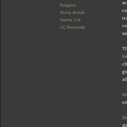
se
Rutgers
co
Stony Brook
tr
Teams Cut
co
UC Riverside
sa
T
fo
ch
gu
at
Ha
en
St
si