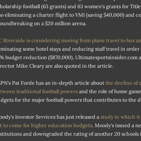
holarship football (63 grants) and 63 women's grants for Titl
so eliminating a charter flight to VMI (saving $40,000) and c
oundbreaking on a $20 million arena.
 Riverside is considering moving from plane travel to bus a
iminating some hotel stays and reducing staff travel in order 
% budget reduction ($870,000). Ultimatesportsinsider.com 
rector Mike Cleary are also quoted in the article.
PN's Pat Forde has an in-depth article about
the decline of 
tween traditional football powers
and the role of home game
dgets for the major football powers that contributes to the d
ody's Investor Services has just released a
study in which it
t to come for higher education budgets
. Moody's issued a ne
stitutions and downgraded the rating of another 20 schools i