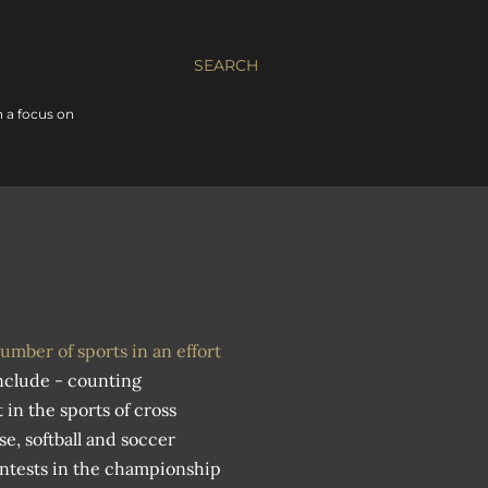
SEARCH
 a focus on
umber of sports in an effort
nclude - counting
n the sports of cross
se, softball and soccer
ntests in the championship