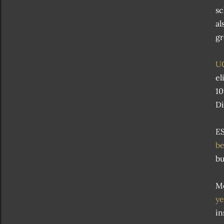
sc
al
gr
UC
el
10
Di
ES
be
bu
Mo
ye
in