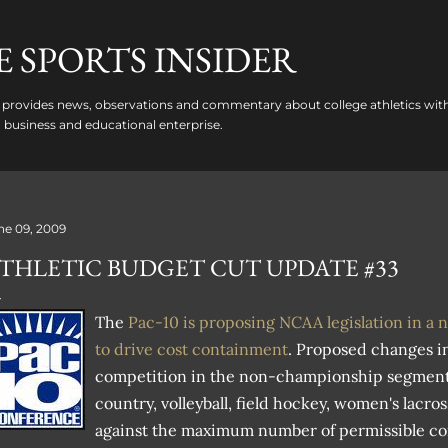
Skip to main content
 SPORTS INSIDER
provides news, observations and commentary about college athletics with
 a business and educational enterprise.
ne 09, 2009
THLETIC BUDGET CUT UPDATE #33
The
Pac-10 is proposing NCAA legislation in a n
to drive cost containment
. Proposed changes i
competition in the non-championship segment i
country, volleyball, field hockey, women's lacros
against the maximum number of permissible co