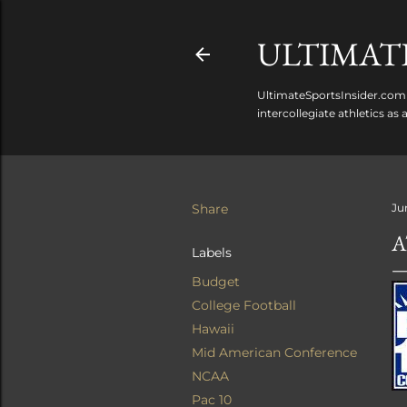
ULTIMATE
UltimateSportsInsider.com 
intercollegiate athletics as
Share
Ju
A
Labels
Budget
College Football
Hawaii
Mid American Conference
NCAA
Pac 10