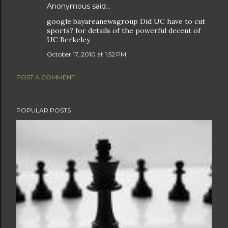
Anonymous said…
google bayareanewsgroup Did UC have to cut
sports? for details of the powerful decent of
UC Berkeley
October 17, 2010 at 1:52 PM
POST A COMMENT
POPULAR POSTS