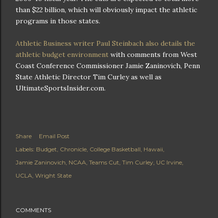
than $22 billion, which will obviously impact the athletic
programs in those states.
Athletic Business writer Paul Steinbach also details the
athletic budget environment
with comments from West
Coast Conference Commissioner Jamie Zaninovich, Penn
State Athletic Director Tim Curley as well as
UltimateSportsInsider.com.
Share
Email Post
Labels:
Budget
Chronicle
College Basketball
Hawaii
Jamie Zaninovich
NCAA
Teams Cut
Tim Curley
UC Irvine
UCLA
Wright State
COMMENTS