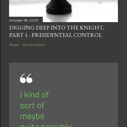
October 28, 2009
DIGGING DEEP INTO THE KNIGHT,
PART 1 - PRESIDENTIAL CONTROL
Share
10 comments