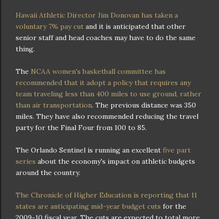
Hawaii Athletic Director Jim Donovan has taken a
voluntary 7% pay cut
and it is anticipated that other
senior staff and head coaches may have to do the same
thing.
The
NCAA women's basketball committee has
recommended that it adopt a policy that requires any
team traveling less than 400 miles to use ground, rather
than air transportation
. The previous distance was 350
miles. They have also recommended reducing the travel
party for the Final Four from 100 to 85.
The Orlando Sentinel is running an excellent
five part
series
about the economy's impact on athletic budgets
around the country.
The Chronicle of Higher Education is reporting that 11
states are anticipating mid-year budget cuts
for the
2009-10 fiscal year. The cuts are expected to total more