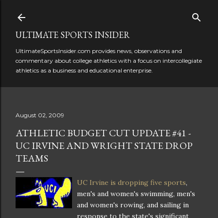
Skip to main content
ULTIMATE SPORTS INSIDER
UltimateSportsInsider.com provides news, observations and
commentary about college athletics with a focus on intercollegiate
athletics as a business and educational enterprise.
August 02, 2009
ATHLETIC BUDGET CUT UPDATE #41 -
UC IRVINE AND WRIGHT STATE DROP
TEAMS
UC Irvine is dropping five sports
,
men's and women's swimming, men's
and women's rowing, and sailing in
response to the state's significant