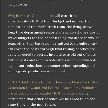
budget woes.
Wright State's $1 million cut
will constitute
approximately 10% of their budget and include: the
elimination of the men's track team; the firing of two
long time department senior staffers; no scholarships or
travel budgets for the cheer leading and dance teams; no
team other than basketball permitted to fly unless they
can cover the costs through fund raising; coaches are
being directed to recruit in-state to avoid out of state
tuition costs and some scholarships will be eliminated;
significant reductions in summer school spending; and
media guide production will be limited.
UCLA Athletic Director Dan Guerrero, Men's Basketball
Coach Ben Howland, and Football Coach Rick Neuheisel
are all taking approximately 10% pay cuts
and it is
anticipated that other coaches will be asked to do the
same thing in the near future.