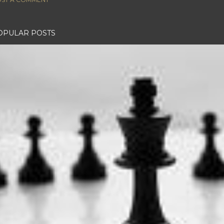
OPULAR POSTS