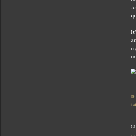
Jo
qu
It
an
ri
ma
Sh
Lab
C
PO