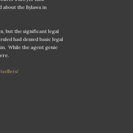
 about the Bylaws in
n, but the significant legal
 ruled had denied basic legal
ain. While the agent genie
here.