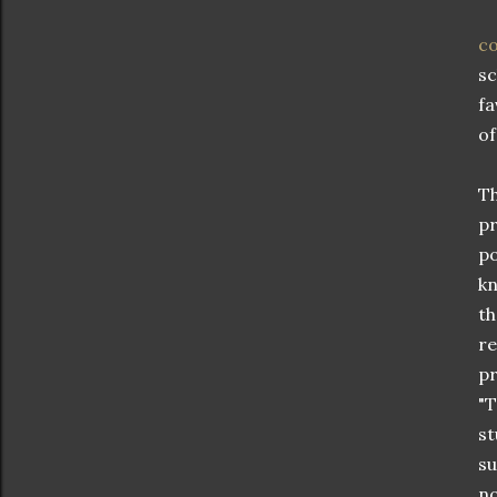
co
sc
fa
of
Th
pr
po
kn
th
re
pr
"T
st
su
no