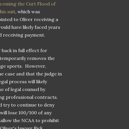
becoming the Curt Flood of
is suit
, which was
ointed to Oliver receiving a
would have likely faced years
nd receiving payment.
ack in full effect for
temporarily removes the
lege sports. However,
he case and that the judge in
gal process will likely
e of legal counsel by
ng professional contracts.
d try to continue to deny
 will lose 100/100 of any
o allow the NCAA to prohibit
Oliver's lawyer Rick