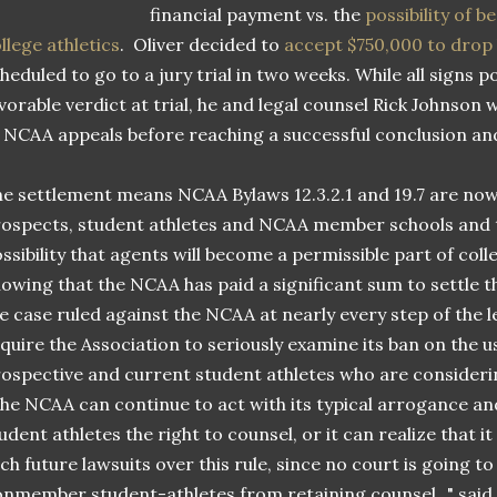
financial payment vs. the
possibility of 
llege athletics
. Oliver decided to
accept $750,000 to drop h
heduled to go to a jury trial in two weeks. While all signs p
vorable verdict at trial, he and legal counsel Rick Johnson 
 NCAA appeals before reaching a successful conclusion a
e settlement means NCAA Bylaws 12.3.2.1 and 19.7 are now b
ospects, student athletes and NCAA member schools and 
ssibility that agents will become a permissible part of col
owing that the NCAA has paid a significant sum to settle t
e case ruled against the NCAA at nearly every step of the le
quire the Association to seriously examine its ban on the us
ospective and current student athletes who are consideri
he NCAA can continue to act with its typical arrogance an
udent athletes the right to counsel, or it can realize that it
ch future lawsuits over this rule, since no court is going t
nmember student-athletes from retaining counsel..." said 