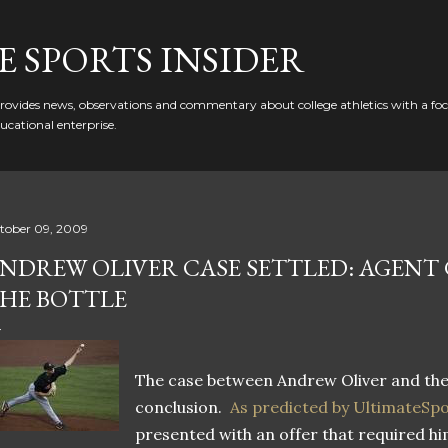
Skip to main content
 SPORTS INSIDER
ovides news, observations and commentary about college athletics with a focu
ducational enterprise.
tober 09, 2009
NDREW OLIVER CASE SETTLED: AGENT 
HE BOTTLE
The case between Andrew Oliver and th
conclusion.
As predicted by UltimateSp
presented with an offer that required hi