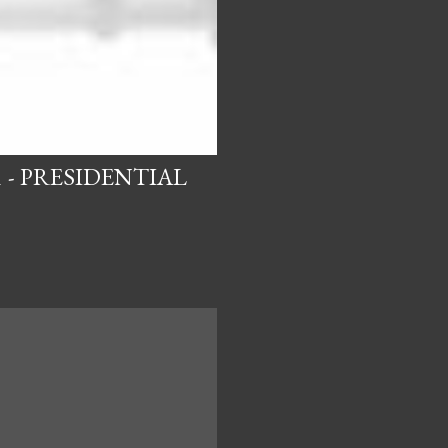
 - PRESIDENTIAL