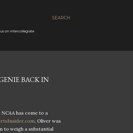
SEARCH
s on intercollegiate
GENIE BACK IN
e NCAA has come to a
ortsInsider.com
, Oliver was
m to weigh a substantial