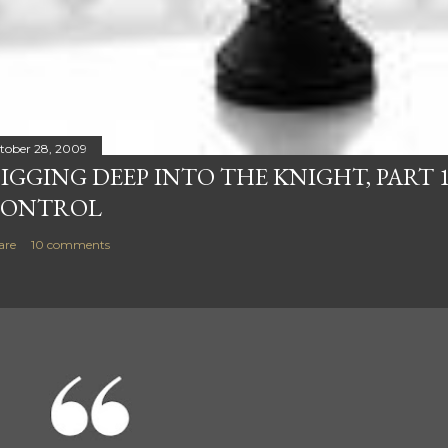
tober 28, 2009
IGGING DEEP INTO THE KNIGHT, PART 1
ONTROL
are
10 comments