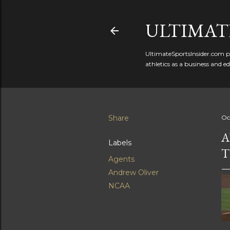
ULTIMATE
UltimateSportsInsider.com pr
athletics as a business and e
Share
Oc
A
Labels
T
Agents
Andrew Oliver
NCAA