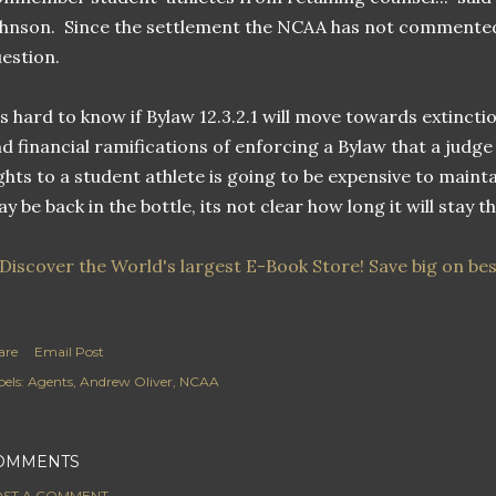
hnson. Since the settlement the NCAA has not commented
estion.
's hard to know if Bylaw 12.3.2.1 will move towards extinctio
d financial ramifications of enforcing a Bylaw that a judge
ghts to a student athlete is going to be expensive to maint
y be back in the bottle, its not clear how long it will stay t
are
Email Post
els:
Agents
Andrew Oliver
NCAA
OMMENTS
ST A COMMENT