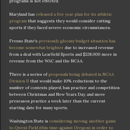
programs is not effected.
Maryland has
released a five year plan for its athletic
program
that suggests they would consider cutting
sports if they faced severe economic circumstances.
Fresno State's
previously gloomy budget situation has
become somewhat brighter
due to increased revenue
from a deal with Learfield Sports and $228,000 more in
revenue from the WAC and the NCAA.
There is a series of
proposals being debated in NCAA
Division II
that would make 10% reductions to the
number of contests played, ban practice and competition
between Christmas and New Years Day, and move
preseason practice a week later than the current
starting date for many sports.
Washington State is
considering moving another game
to Qwest Field (this time against Oregon) in order to