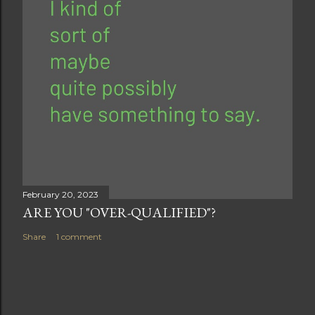
February 20, 2023
ARE YOU "OVER-QUALIFIED"?
Share
1 comment