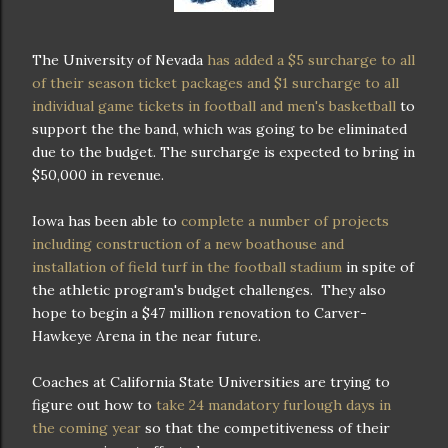
The University of Nevada
has added a $5 surcharge to all
of their season ticket packages and $1 surcharge to all
individual game tickets in football and men's basketball
to
support the the band, which was going to be eliminated
due to the budget. The surcharge is expected to bring in
$50,000 in revenue.
Iowa has been able to
complete a number of projects
including construction of a new boathouse and
installation of field turf in the football stadium
in spite of
the athletic program's budget challenges. They also
hope to begin a $47 million renovation to Carver-
Hawkeye Arena in the near future.
Coaches at California State Universities are trying to
figure out how to
take 24 mandatory furlough days in
the coming year
so that the competitiveness of their