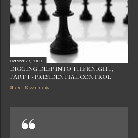
October 28, 2009
DIGGING DEEP INTO THE KNIGHT,
PART 1 - PRESIDENTIAL CONTROL
Share
10 comments