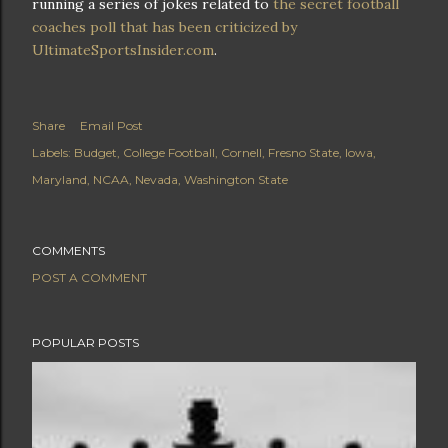
running a series of jokes related to
the secret football
coaches poll that has been criticized by
UltimateSportsInsider.com
.
Share
Email Post
Labels:
Budget
College Football
Cornell
Fresno State
Iowa
Maryland
NCAA
Nevada
Washington State
COMMENTS
POST A COMMENT
POPULAR POSTS