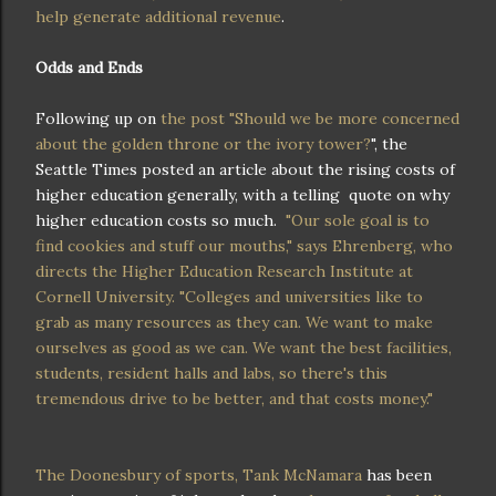
help generate additional revenue
.
Odds and Ends
Following up on
the post "Should we be more concerned
about the golden throne or the ivory tower?
", the
Seattle Times posted an article about the rising costs of
higher education generally, with a telling quote on why
higher education costs so much.
"Our sole goal is to
find cookies and stuff our mouths," says Ehrenberg, who
directs the Higher Education Research Institute at
Cornell University. "Colleges and universities like to
grab as many resources as they can. We want to make
ourselves as good as we can. We want the best facilities,
students, resident halls and labs, so there's this
tremendous drive to be better, and that costs money."
The Doonesbury of sports, Tank McNamara
has been