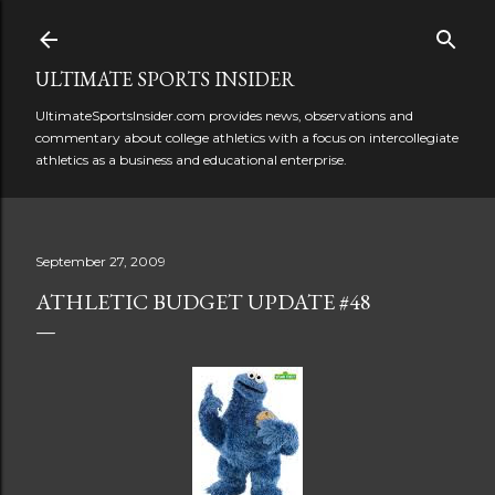
Skip to main content
ULTIMATE SPORTS INSIDER
UltimateSportsInsider.com provides news, observations and
commentary about college athletics with a focus on intercollegiate
athletics as a business and educational enterprise.
September 27, 2009
ATHLETIC BUDGET UPDATE #48